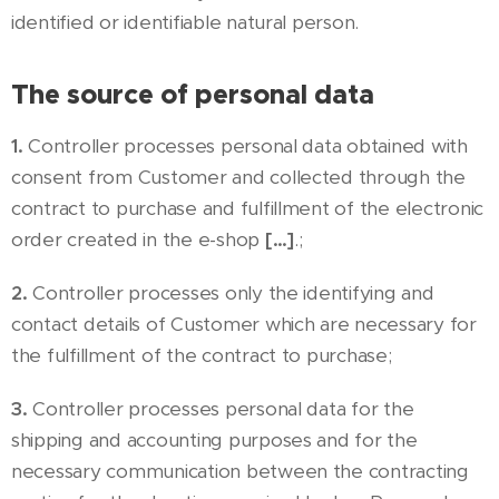
identified or identifiable natural person.
The source of personal data
1.
Controller processes personal data obtained with
consent from Customer and collected through the
contract to purchase and fulfillment of the electronic
order created in the e-shop
[…]
.;
2.
Controller processes only the identifying and
contact details of Customer which are necessary for
the fulfillment of the contract to purchase;
3.
Controller processes personal data for the
shipping and accounting purposes and for the
necessary communication between the contracting