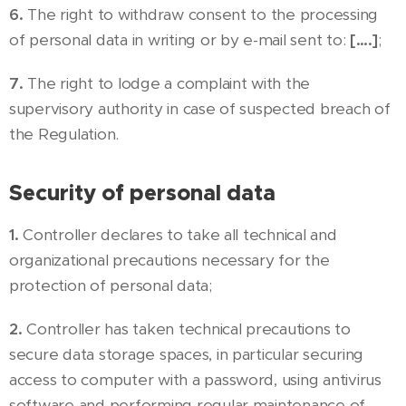
6.
The right to withdraw consent to the processing
of personal data in writing or by e-mail sent to:
[….]
;
7.
The right to lodge a complaint with the
supervisory authority in case of suspected breach of
the Regulation.
Security of personal data
1.
Controller declares to take all technical and
organizational precautions necessary for the
protection of personal data;
2.
Controller has taken technical precautions to
secure data storage spaces, in particular securing
access to computer with a password, using antivirus
software and performing regular maintenance of