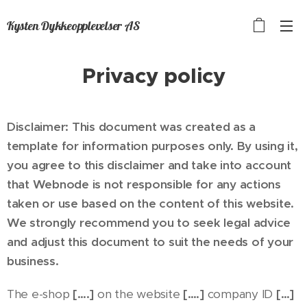
Kysten Dykkeopplevelser AS
Privacy policy
Disclaimer: This document was created as a
template for information purposes only. By using it,
you agree to this disclaimer and take into account
that Webnode is not responsible for any actions
taken or use based on the content of this website.
We strongly recommend you to seek legal advice
and adjust this document to suit the needs of your
business.
The e-shop
[….]
on the website
[….]
company ID
[…]