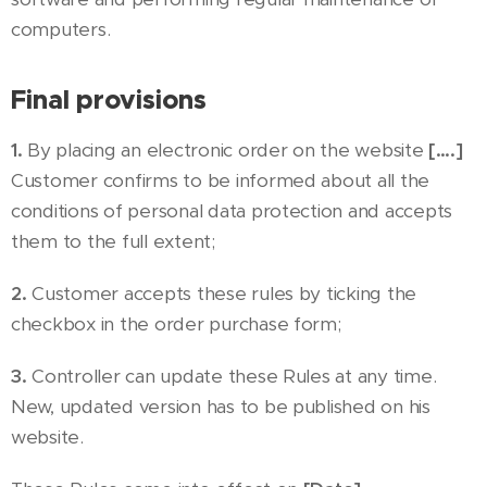
computers.
Final provisions
1.
By placing an electronic order on the website
[….]
Customer confirms to be informed about all the
conditions of personal data protection and accepts
them to the full extent;
2.
Customer accepts these rules by ticking the
checkbox in the order purchase form;
3.
Controller can update these Rules at any time.
New, updated version has to be published on his
website.