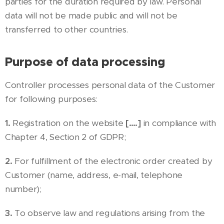
parties for the duration required by law. Personal
data will not be made public and will not be
transferred to other countries.
Purpose of data processing
Controller processes personal data of the Customer
for following purposes:
1.
Registration on the website
[….]
in compliance with
Chapter 4, Section 2 of GDPR;
2.
For fulfillment of the electronic order created by
Customer (name, address, e-mail, telephone
number);
3.
To observe law and regulations arising from the