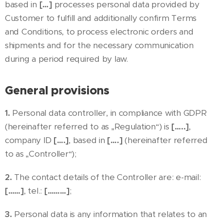
based in
[…]
processes personal data provided by
Customer to fulfill and additionally confirm Terms
and Conditions, to process electronic orders and
shipments and for the necessary communication
during a period required by law.
General provisions
1.
Personal data controller, in compliance with GDPR
(hereinafter referred to as „Regulation“) is
[…..]
,
company ID
[….]
, based in
[….]
(hereinafter referred
to as „Controller“);
2.
The contact details of the Controller are: e-mail:
[……]
, tel.:
[………]
;
3.
Personal data is any information that relates to an