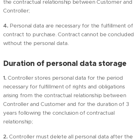
the contractual relationship between Customer and
Controller;
4.
Personal data are necessary for the fulfillment of
contract to purchase. Contract cannot be concluded
without the personal data.
Duration of personal data storage
1.
Controller stores personal data for the period
necessary for fulfillment of rights and obligations
arising from the contractual relationship between
Controller and Customer and for the duration of 3
years following the conclusion of contractual
relationship;
2.
Controller must delete all personal data after the