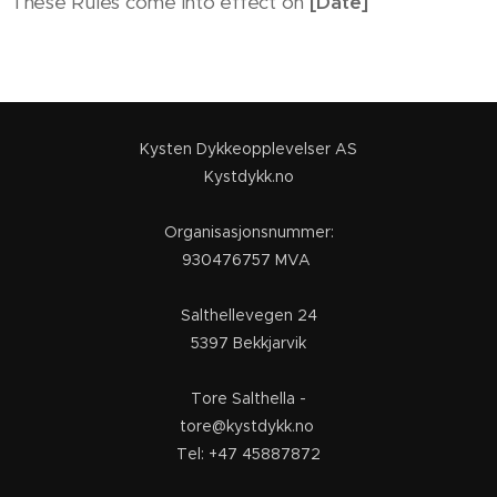
These Rules come into effect on
[Date]
Kysten Dykkeopplevelser AS
Kystdykk.no
Organisasjonsnummer:
930476757 MVA
Salthellevegen 24
5397 Bekkjarvik
Tore Salthella -
tore@kystdykk.no
Tel: +47 45887872