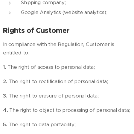
Shipping company;
Google Analytics (website analytics);
Rights of Customer
In compliance with the Regulation, Customer is
entitled to:
1.
The right of access to personal data;
2.
The right to rectification of personal data;
3.
The right to erasure of personal data;
4.
The right to object to processing of personal data;
5.
The right to data portability;