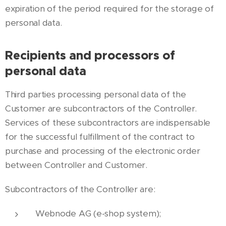
expiration of the period required for the storage of
personal data.
Recipients and processors of
personal data
Third parties processing personal data of the
Customer are subcontractors of the Controller.
Services of these subcontractors are indispensable
for the successful fulfillment of the contract to
purchase and processing of the electronic order
between Controller and Customer.
Subcontractors of the Controller are:
Webnode AG (e-shop system);