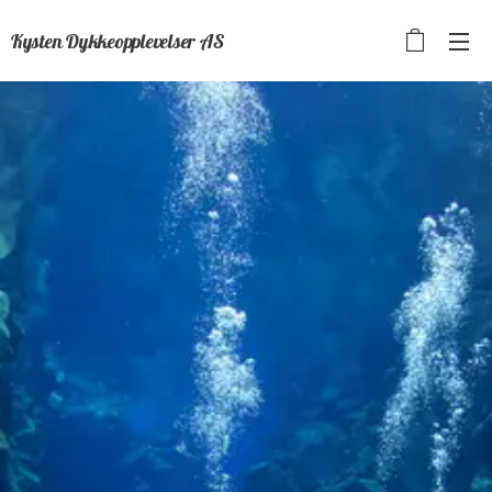
Kysten Dykkeopplevelser AS