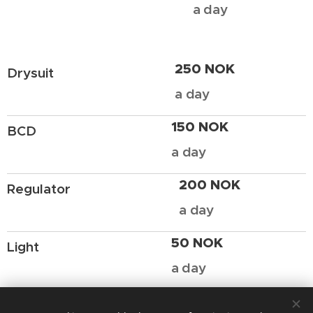
a day
250 NOK
Drysuit
a day
150 NOK
BCD
a day
200 NOK
Regulator
a day
50 NOK
Light
a day
If you want to rent equipment for a longer period (a