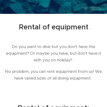
Rental of equipment
Do you want to dive but you don't have the
equipment? Or maybe you have, but don't have it
with you on holiday?
No problem, you can rent equipment from us! We
have varied sizes of all diving equipment.