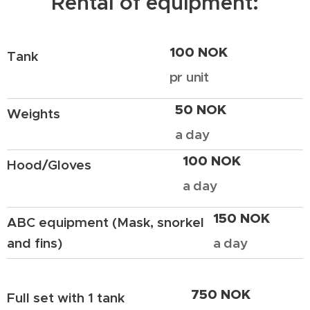
Rental of equipment:
100 NOK
Tank
pr unit
50 NOK
Weights
a day
100 NOK
Hood/Gloves
a day
150 NOK
ABC equipment (Mask, snorkel
and fins)
a day
750 NOK
Full set with 1 tank